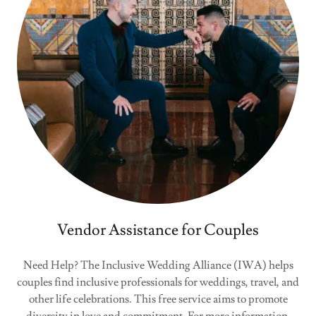
Vendor Assistance for Couples
Need Help? The Inclusive Wedding Alliance (IWA) helps
couples find inclusive professionals for weddings, travel, and
other life celebrations. This free service aims to promote