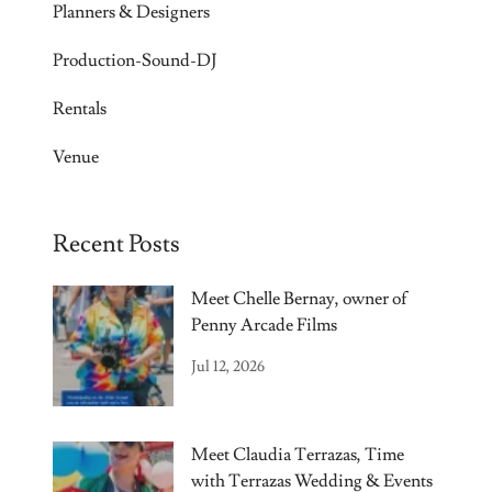
Planners & Designers
Production-Sound-DJ
Rentals
Venue
Recent Posts
Meet Chelle Bernay, owner of
Penny Arcade Films
Jul 12, 2026
Meet Claudia Terrazas, Time
with Terrazas Wedding & Events