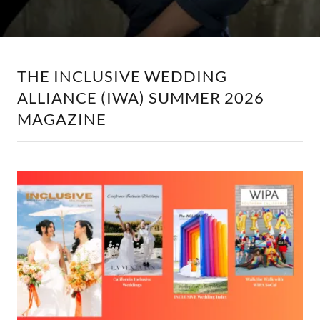
THE INCLUSIVE WEDDING
ALLIANCE (IWA) SUMMER 2026
MAGAZINE