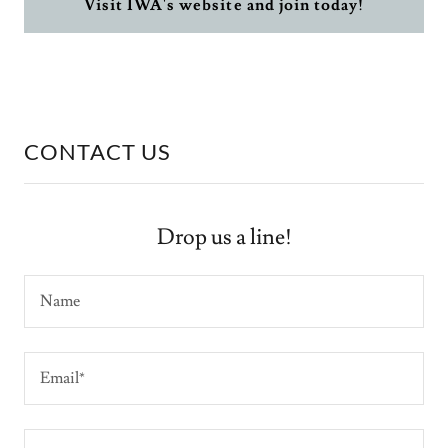
Visit IWA's website and join today!
CONTACT US
Drop us a line!
Name
Email*