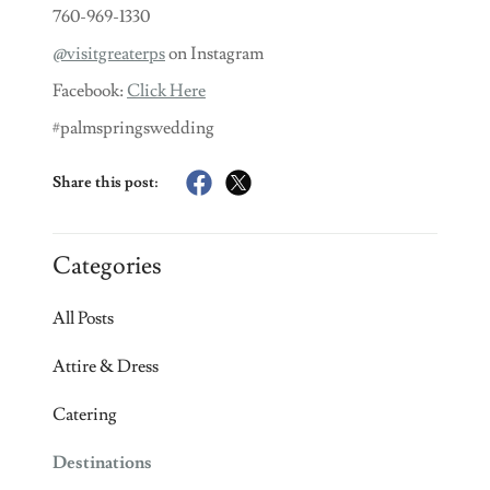
760-969-1330
@visitgreaterps
on Instagram
Facebook:
Click Here
#palmspringswedding
Share this post:
Categories
All Posts
Attire & Dress
Catering
Destinations