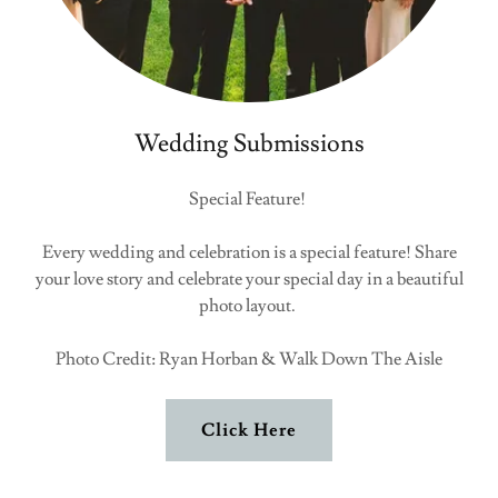
Wedding Submissions
Special Feature!
Every wedding and celebration is a special feature! Share
your love story and celebrate your special day in a beautiful
photo layout.
Photo Credit: Ryan Horban & Walk Down The Aisle
Click Here