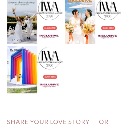
SHARE YOUR LOVE STORY - FOR