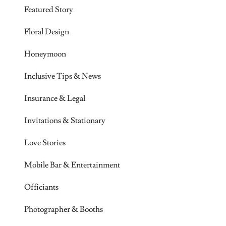
Featured Story
Floral Design
Honeymoon
Inclusive Tips & News
Insurance & Legal
Invitations & Stationary
Love Stories
Mobile Bar & Entertainment
Officiants
Photographer & Booths