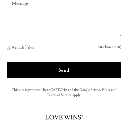
Attach Files
Attachments (0)
Send
This site is protected by reCAPTCHA and the Google
Privacy Policy
and
Terms of Service
apply.
LOVE WINS!