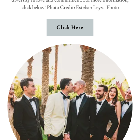
diversity in love and commitment. For more information,
click below! Photo Credit: Esteban Leyva Photo
Click Here