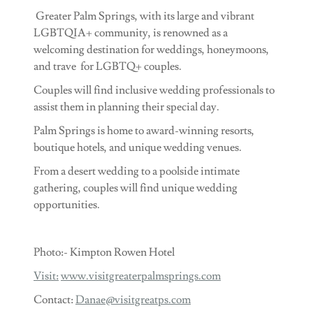
Greater Palm Springs, with its large and vibrant
LGBTQIA+ community, is renowned as a
welcoming destination for weddings, honeymoons,
and trave for LGBTQ+ couples.
Couples will find inclusive wedding professionals to
assist them in planning their special day.
Palm Springs is home to award-winning resorts,
boutique hotels, and unique wedding venues.
From a desert wedding to a poolside intimate
gathering, couples will find unique wedding
opportunities.
Photo:- Kimpton Rowen Hotel
Visit:
www.visitgreaterpalmsprings.com
Contact:
Danae@visitgreatps.com