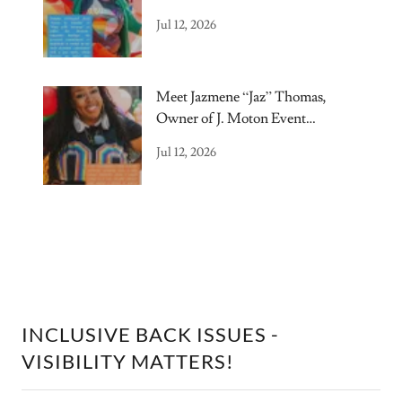
Jul 12, 2026
Meet Jazmene “Jaz” Thomas,
Owner of J. Moton Event
Elements.
Jul 12, 2026
INCLUSIVE BACK ISSUES -
VISIBILITY MATTERS!