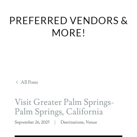
PREFERRED VENDORS &
MORE!
All Posts
Visit Greater Palm Springs-
Palm Springs, California
September 26, 2025
|
Destinations, Venue