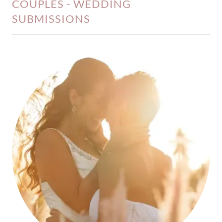
COUPLES - WEDDING
SUBMISSIONS