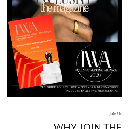
Join Us
WHY JOIN THE