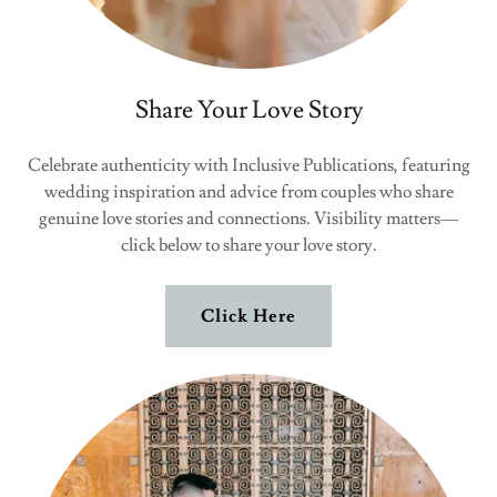
Share Your Love Story
Celebrate authenticity with Inclusive Publications, featuring
wedding inspiration and advice from couples who share
genuine love stories and connections. Visibility matters—
click below to share your love story.
Click Here