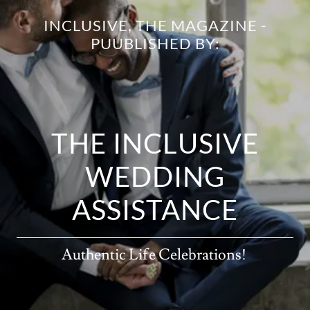
INCLUSIVE, THE MAGAZINE -
PUUBLISHED BY:
THE INCLUSIVE
WEDDING
ASSISTANCE
Authentic Life Celebrations!