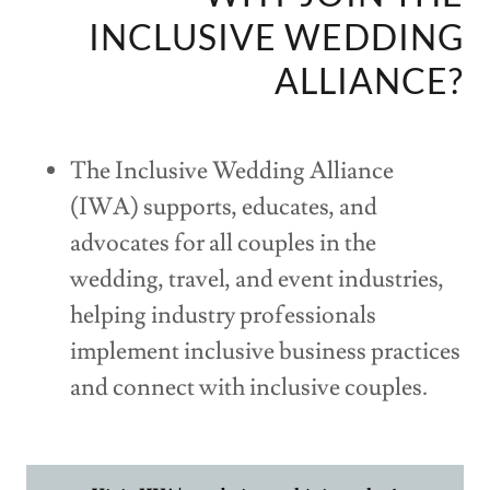
INCLUSIVE WEDDING
ALLIANCE?
The Inclusive Wedding Alliance
(IWA) supports, educates, and
advocates for all couples in the
wedding, travel, and event industries,
helping industry professionals
implement inclusive business practices
and connect with inclusive couples.