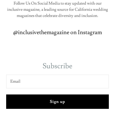
Follow Us On Social Media to stay updated with our
inclusive magazine, a leading source for California wedding
magazines that celebrate diversity and inclusion.
@inclusivethemagazine on Instagram
Subscribe
Email
Sign up