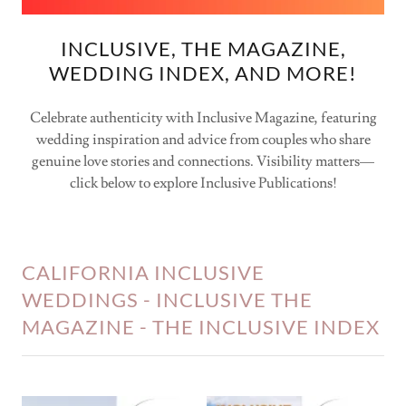
INCLUSIVE, THE MAGAZINE,
WEDDING INDEX, AND MORE!
Celebrate authenticity with Inclusive Magazine, featuring
wedding inspiration and advice from couples who share
genuine love stories and connections. Visibility matters—
click below to explore Inclusive Publications!
CALIFORNIA INCLUSIVE
WEDDINGS - INCLUSIVE THE
MAGAZINE - THE INCLUSIVE INDEX