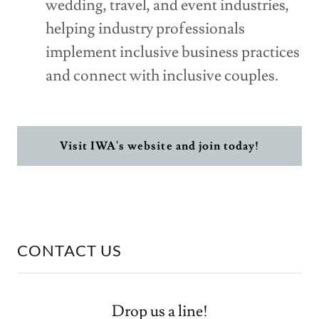
wedding, travel, and event industries,
helping industry professionals
implement inclusive business practices
and connect with inclusive couples.
Visit IWA's website and join today!
CONTACT US
Drop us a line!