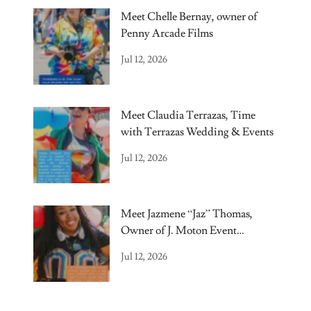
Meet Chelle Bernay, owner of
Penny Arcade Films
Jul 12, 2026
Meet Claudia Terrazas, Time
with Terrazas Wedding & Events
Jul 12, 2026
Meet Jazmene “Jaz” Thomas,
Owner of J. Moton Event
Elements.
Jul 12, 2026