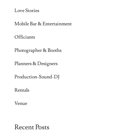
Love Stories
Mobile Bar & Entertainment
Officiants
Photographer & Booths
Planners & Designers
Production-Sound-DJ
Rentals
Venue
Recent Posts