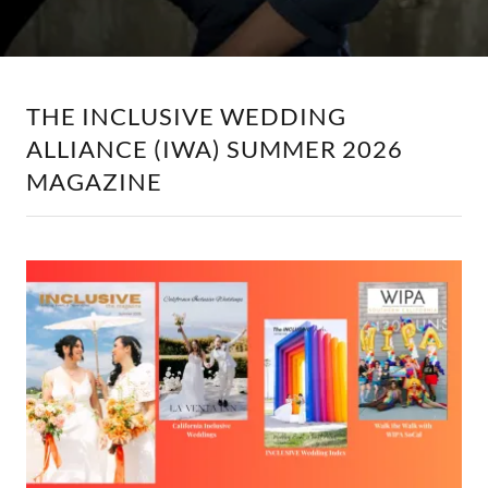
THE INCLUSIVE WEDDING
ALLIANCE (IWA) SUMMER 2026
MAGAZINE