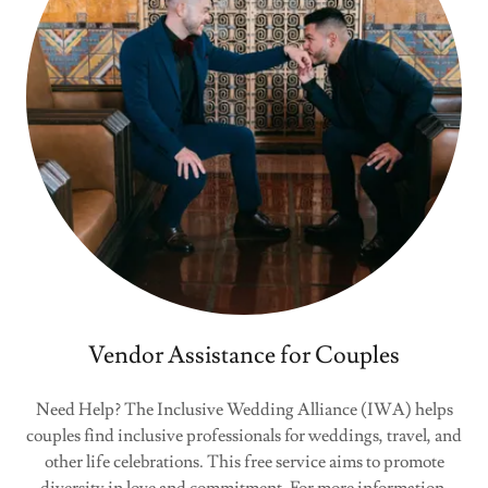
Vendor Assistance for Couples
Need Help? The Inclusive Wedding Alliance (IWA) helps
couples find inclusive professionals for weddings, travel, and
other life celebrations. This free service aims to promote