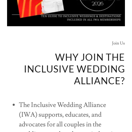
Join Us
WHY JOIN THE
INCLUSIVE WEDDING
ALLIANCE?
The Inclusive Wedding Alliance
(IWA) supports, educates, and
advocates for all couples in the