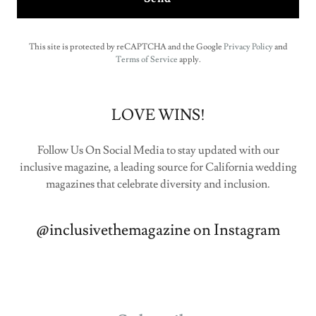
This site is protected by reCAPTCHA and the Google
Privacy Policy
and
Terms of Service
apply.
LOVE WINS!
Follow Us On Social Media to stay updated with our
inclusive magazine, a leading source for California wedding
magazines that celebrate diversity and inclusion.
@inclusivethemagazine on Instagram