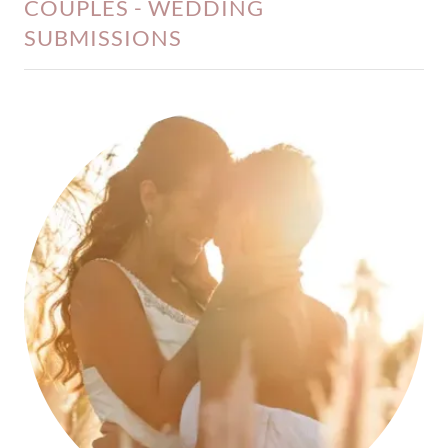
COUPLES - WEDDING
SUBMISSIONS