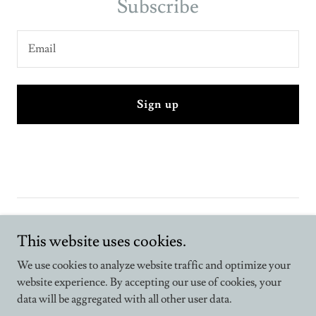
Subscribe
Email
Sign up
This website uses cookies.
We use cookies to analyze website traffic and optimize your
Copyright © 2026 Inclusive, the magazine - All Rights Reserved.
website experience. By accepting our use of cookies, your
data will be aggregated with all other user data.