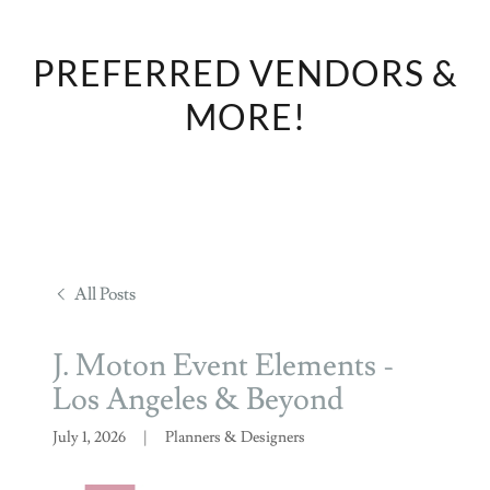
PREFERRED VENDORS &
MORE!
All Posts
J. Moton Event Elements -
Los Angeles & Beyond
July 1, 2026
|
Planners & Designers