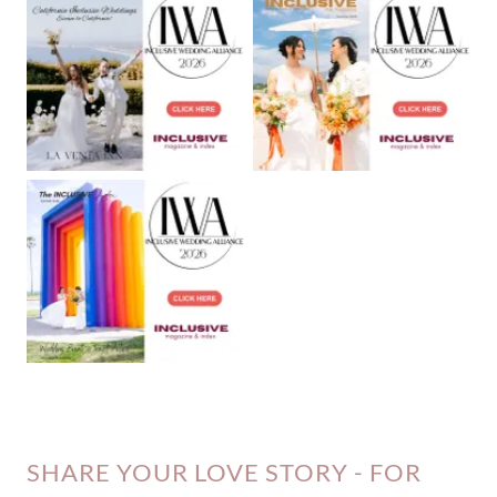
SHARE YOUR LOVE STORY - FOR