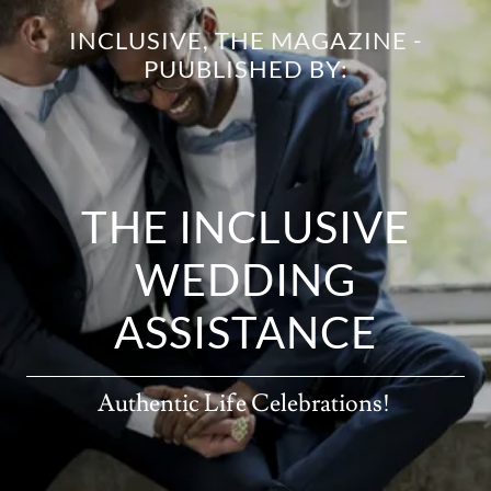
INCLUSIVE, THE MAGAZINE -
PUUBLISHED BY:
THE INCLUSIVE
WEDDING
ASSISTANCE
Authentic Life Celebrations!