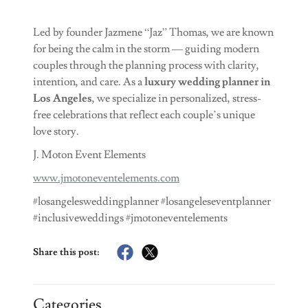
Led by founder Jazmene “Jaz” Thomas, we are known
for being the calm in the storm — guiding modern
couples through the planning process with clarity,
intention, and care. As a
luxury wedding planner in
Los Angeles
, we specialize in personalized, stress-
free celebrations that reflect each couple’s unique
love story.
J. Moton Event Elements
www.jmotoneventelements.com
#losangelesweddingplanner #losangeleseventplanner
#inclusiveweddings #jmotoneventelements
Share this post:
Categories