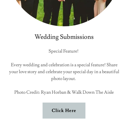
Wedding Submissions
Special Feature!
Every wedding and celebration is a special feature! Share
your love story and celebrate your special day in a beautiful
photo layout.
Photo Credit: Ryan Horban & Walk Down The Aisle
Click Here