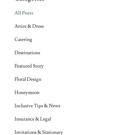
All Posts
Attire & Dress
Catering
Destinations
Featured Story
Floral Design
Honeymoon
Inclusive Tips & News
Insurance & Legal
Invitations & Stationary