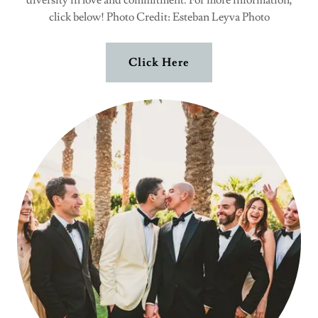
diversity in love and commitment. For more information,
click below! Photo Credit: Esteban Leyva Photo
Click Here