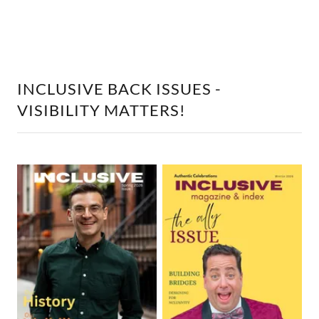
INCLUSIVE BACK ISSUES -
VISIBILITY MATTERS!