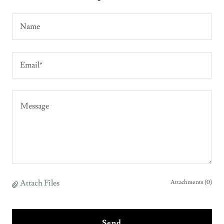
Name
Email*
Attach Files
Attachments (0)
Send