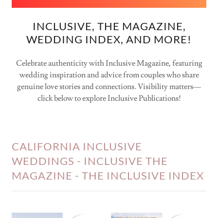
INCLUSIVE, THE MAGAZINE,
WEDDING INDEX, AND MORE!
Celebrate authenticity with Inclusive Magazine, featuring
wedding inspiration and advice from couples who share
genuine love stories and connections. Visibility matters—
click below to explore Inclusive Publications!
CALIFORNIA INCLUSIVE
WEDDINGS - INCLUSIVE THE
MAGAZINE - THE INCLUSIVE INDEX