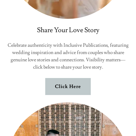
Share Your Love Story
Celebrate authenticity with Inclusive Publications, featuring
wedding inspiration and advice from couples who share
genuine love stories and connections. Visibility matters—
click below to share your love story.
Click Here